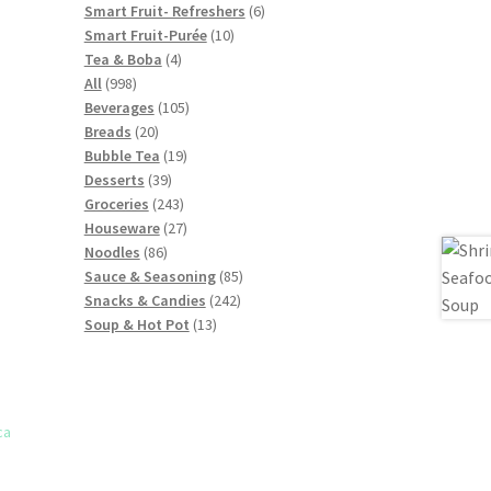
products
6
Smart Fruit- Refreshers
6
10
products
Smart Fruit-Purée
10
4
products
Tea & Boba
4
998
products
All
998
products
105
Beverages
105
20
products
Breads
20
products
19
Bubble Tea
19
39
products
Desserts
39
products
243
Groceries
243
products
27
Houseware
27
86
products
Noodles
86
products
85
Sauce & Seasoning
85
242
products
Snacks & Candies
242
13
products
Soup & Hot Pot
13
products