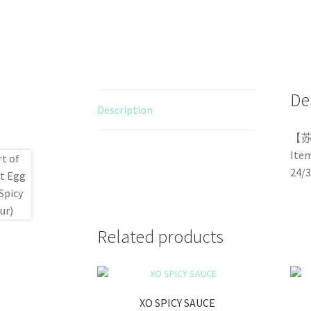
De
Description
【
Ite
24/
Related products
XO SPICY SAUCE