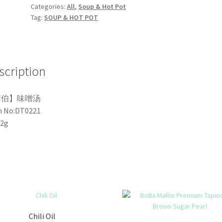
Categories:
All
,
Soup & Hot Pot
Tag:
SOUP & HOT POT
scription
苏伯】味噌汤
m No:DT0221
32g
Chili Oil