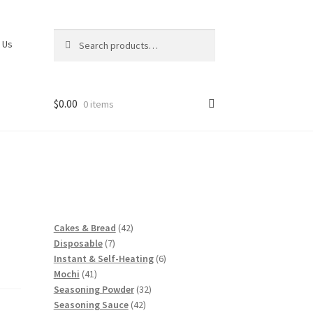
Search
Search
 Us
for:
$
0.00
0 items
42
Cakes & Bread
42
7
products
Disposable
7
products
6
Instant & Self-Heating
6
41
products
Mochi
41
products
32
Seasoning Powder
32
42
products
Seasoning Sauce
42