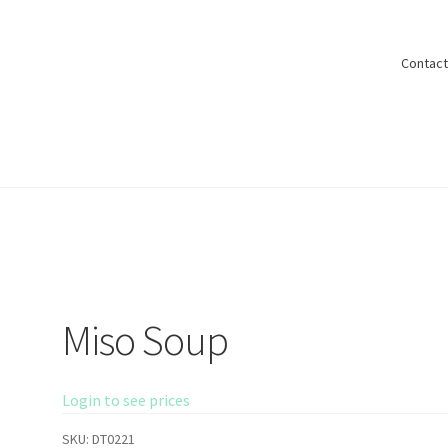
Contact
Shop
Miso Soup
Login to see prices
SKU:
DT0221