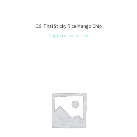
C.S. Thai Sticky Rice Mango Chip
Login to see prices