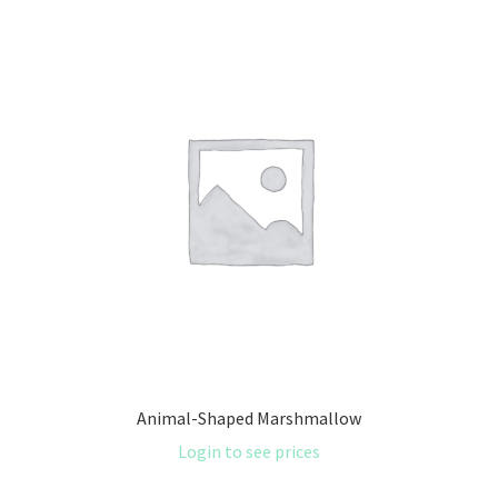
Animal-Shaped Marshmallow
Login to see prices