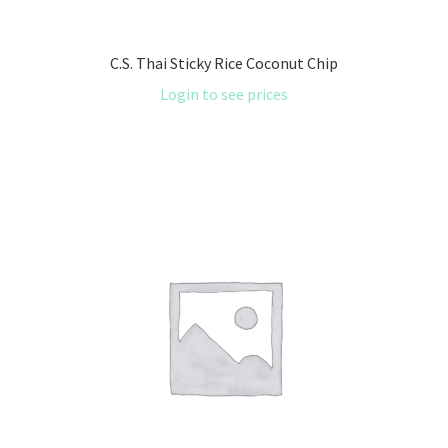
C.S. Thai Sticky Rice Coconut Chip
Login to see prices