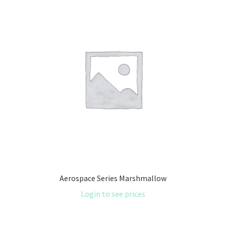
Aerospace Series Marshmallow
Login to see prices