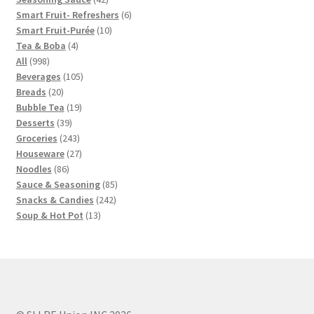
products
6
Smart Fruit- Refreshers
6
10
products
Smart Fruit-Purée
10
4
products
Tea & Boba
4
998
products
All
998
products
105
Beverages
105
20
products
Breads
20
products
19
Bubble Tea
19
39
products
Desserts
39
products
243
Groceries
243
products
27
Houseware
27
86
products
Noodles
86
products
85
Sauce & Seasoning
85
242
products
Snacks & Candies
242
13
products
Soup & Hot Pot
13
products