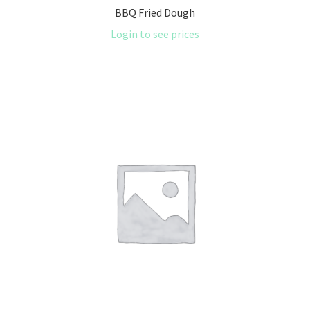
BBQ Fried Dough
Login to see prices