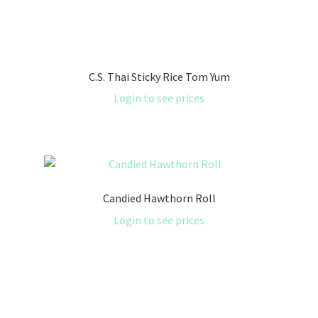
C.S. Thai Sticky Rice Tom Yum
Login to see prices
Candied Hawthorn Roll
Login to see prices