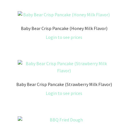
Baby Bear Crisp Pancake (Honey Milk Flavor)
Login to see prices
Baby Bear Crisp Pancake (Strawberry Milk Flavor)
Login to see prices