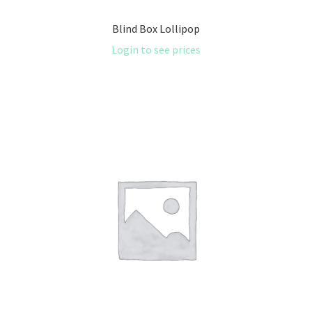
Blind Box Lollipop
Login to see prices