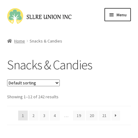
Skip
Skip
Menu
to
to
navigation
content
Home
Home
Snacks & Candies
Cart
Snacks & Candies
Checkout
Contact Us
Showing 1–12 of 242 results
My account
Shop
1
2
3
4
…
19
20
21