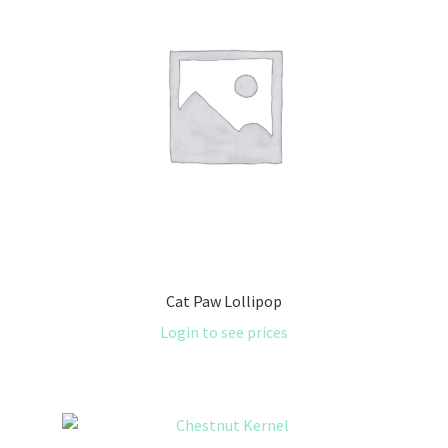
Cat Paw Lollipop
Login to see prices