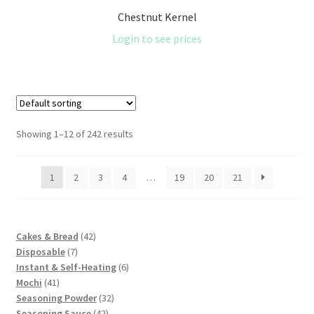
Chestnut Kernel
Login to see prices
Showing 1–12 of 242 results
1
2
3
4
…
19
20
21
42
Cakes & Bread
42
7
products
Disposable
7
products
6
Instant & Self-Heating
6
41
products
Mochi
41
products
32
Seasoning Powder
32
42
products
Seasoning Sauce
42