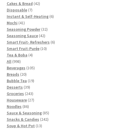
42
Cakes & Bread
42
7
products
Disposable
7
products
6
Instant & Self-Heating
6
41
products
Mochi
41
products
32
Seasoning Powder
32
42
products
Seasoning Sauce
42
products
6
Smart Fruit- Refreshers
6
10
products
Smart Fruit-Purée
10
4
products
Tea & Boba
4
998
products
All
998
products
105
Beverages
105
20
products
Breads
20
products
19
Bubble Tea
19
39
products
Desserts
39
products
243
Groceries
243
products
27
Houseware
27
86
products
Noodles
86
products
85
Sauce & Seasoning
85
242
products
Snacks & Candies
242
13
products
Soup & Hot Pot
13