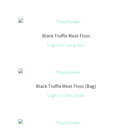
Black Truffle Meat Floss
Login to see prices
Black Truffle Meat Floss (Bag)
Login to see prices