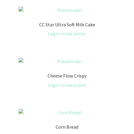
CC Star Ultra Soft Milk Cake
Login to see prices
Cheese Flow Crispy
Login to see prices
Corn Bread