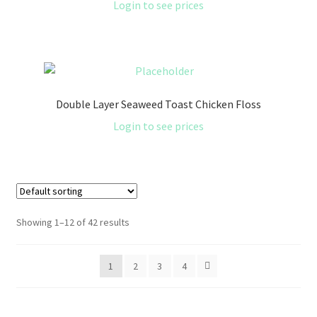
Login to see prices
Double Layer Seaweed Toast Chicken Floss
Login to see prices
Showing 1–12 of 42 results
1
2
3
4