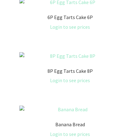
6P Egg Tarts Cake 6P
Login to see prices
8P Egg Tarts Cake 8P
Login to see prices
Banana Bread
Login to see prices