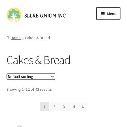
Skip
Skip
Menu
to
to
navigation
content
Home
Home
Cakes & Bread
Cart
Cakes & Bread
Checkout
Contact Us
Showing 1–12 of 42 results
My account
Shop
1
2
3
4