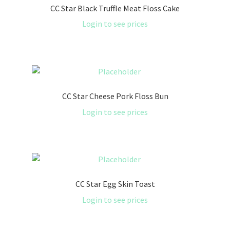
CC Star Black Truffle Meat Floss Cake
Login to see prices
CC Star Cheese Pork Floss Bun
Login to see prices
CC Star Egg Skin Toast
Login to see prices