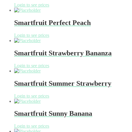
Login to see prices
Smartfruit Perfect Peach
Login to see prices
Smartfruit Strawberry Bananza
Login to see prices
Smartfruit Summer Strawberry
Login to see prices
Smartfruit Sunny Banana
Login to see prices