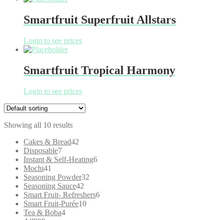
Smartfruit Superfruit Allstars
Login to see prices
Smartfruit Tropical Harmony
Login to see prices
Showing all 10 results
42
Cakes & Bread
42
7
products
Disposable
7
products
6
Instant & Self-Heating
6
41
products
Mochi
41
products
32
Seasoning Powder
32
42
products
Seasoning Sauce
42
products
6
Smart Fruit- Refreshers
6
10
products
Smart Fruit-Purée
10
4
products
Tea & Boba
4