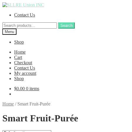
Skip
Skip
to
to
Contact Us
navigation
content
Search
Search
for:
Menu
Shop
Home
Cart
Checkout
Contact Us
My account
Shop
$
0.00
0 items
Home
/
Smart Fruit-Purée
Smart Fruit-Purée