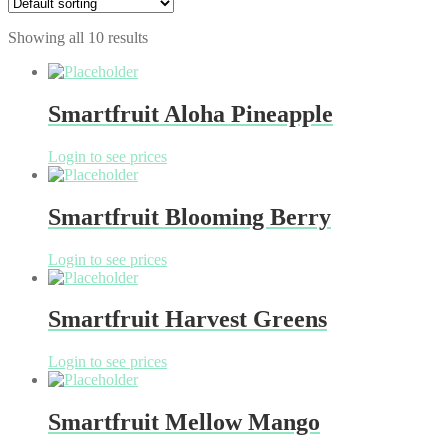
Showing all 10 results
Smartfruit Aloha Pineapple
Login to see prices
Smartfruit Blooming Berry
Login to see prices
Smartfruit Harvest Greens
Login to see prices
Smartfruit Mellow Mango