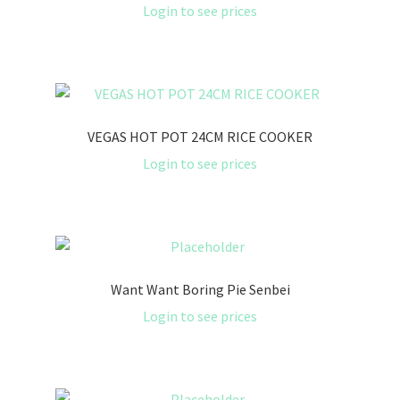
Login to see prices
VEGAS HOT POT 24CM RICE COOKER
Login to see prices
Want Want Boring Pie Senbei
Login to see prices