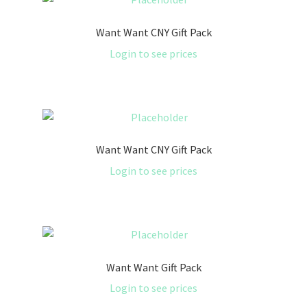
Want Want CNY Gift Pack
Login to see prices
Want Want CNY Gift Pack
Login to see prices
Want Want Gift Pack
Login to see prices