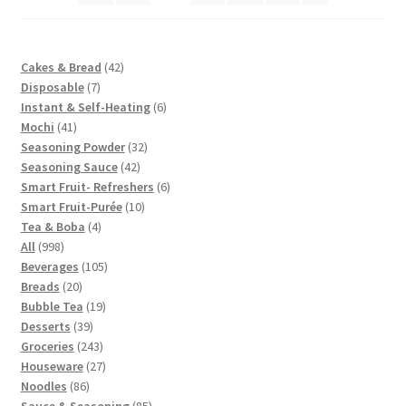
42
Cakes & Bread
42
7
products
Disposable
7
products
6
Instant & Self-Heating
6
41
products
Mochi
41
products
32
Seasoning Powder
32
42
products
Seasoning Sauce
42
products
6
Smart Fruit- Refreshers
6
10
products
Smart Fruit-Purée
10
4
products
Tea & Boba
4
998
products
All
998
products
105
Beverages
105
20
products
Breads
20
products
19
Bubble Tea
19
39
products
Desserts
39
products
243
Groceries
243
products
27
Houseware
27
86
products
Noodles
86
products
85