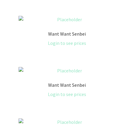
Want Want Senbei
Login to see prices
Want Want Senbei
Login to see prices