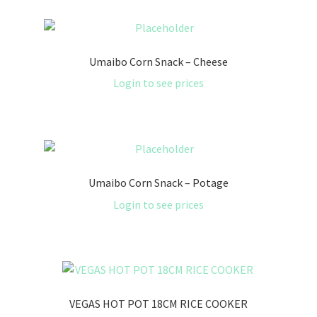
Umaibo Corn Snack – Cheese
Login to see prices
Umaibo Corn Snack – Potage
Login to see prices
VEGAS HOT POT 18CM RICE COOKER