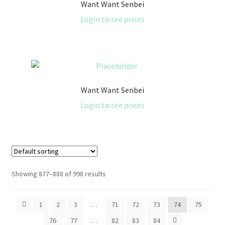
Want Want Senbei
Login to see prices
Want Want Senbei
Login to see prices
Showing 877–888 of 998 results
1
2
3
…
71
72
73
74
75
76
77
…
82
83
84