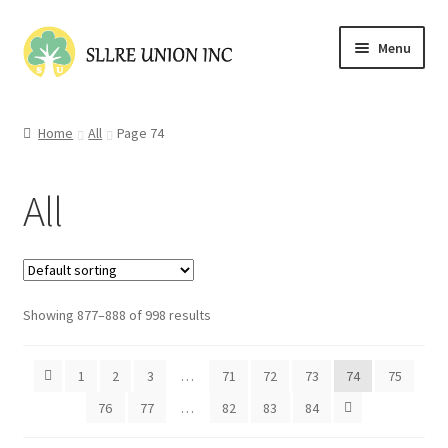
Skip
Skip
Menu
to
to
navigation
content
Home
Home
All
Page 74
Cart
All
Checkout
Contact Us
Showing 877–888 of 998 results
My account
Shop
1
2
3
…
71
72
73
74
75
76
77
…
82
83
84