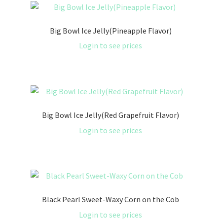
Big Bowl Ice Jelly(Pineapple Flavor)
Login to see prices
Big Bowl Ice Jelly(Red Grapefruit Flavor)
Login to see prices
Black Pearl Sweet-Waxy Corn on the Cob
Login to see prices