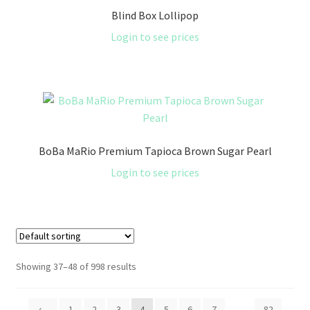
Blind Box Lollipop
Login to see prices
BoBa MaRio Premium Tapioca Brown Sugar Pearl
Login to see prices
Showing 37–48 of 998 results
←
1
2
3
4
5
6
7
…
82