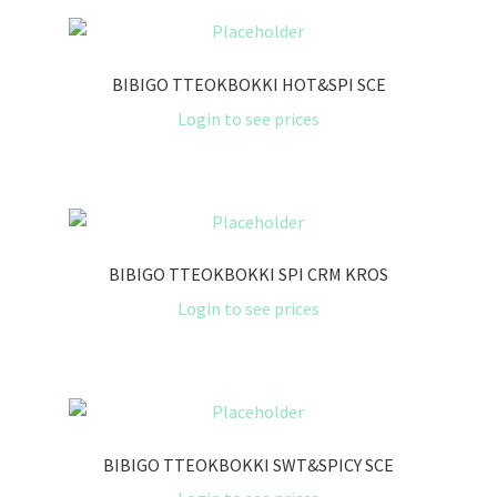
BIBIGO TTEOKBOKKI HOT&SPI SCE
Login to see prices
BIBIGO TTEOKBOKKI SPI CRM KROS
Login to see prices
BIBIGO TTEOKBOKKI SWT&SPICY SCE