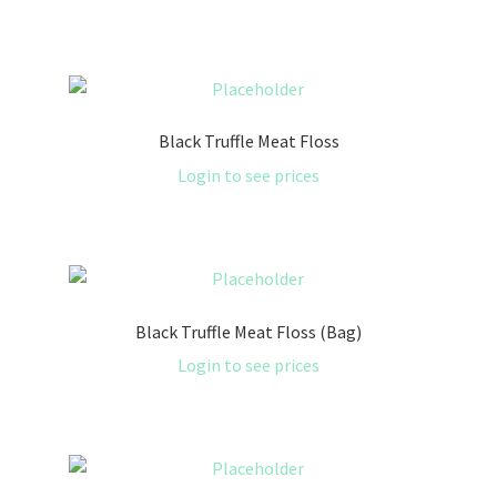
Black Truffle Meat Floss
Login to see prices
Black Truffle Meat Floss (Bag)
Login to see prices