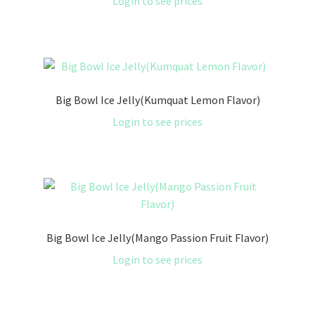
Login to see prices
Big Bowl Ice Jelly(Kumquat Lemon Flavor)
Login to see prices
Big Bowl Ice Jelly(Mango Passion Fruit Flavor)
Login to see prices