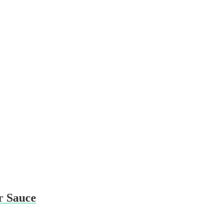
r Sauce