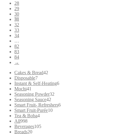
28
29
30
31
32
33
34
…
82
83
84
→
42
Cakes & Bread
42
7
products
Disposable
7
products
6
Instant & Self-Heating
6
41
products
Mochi
41
products
32
Seasoning Powder
32
42
products
Seasoning Sauce
42
products
6
Smart Fruit- Refreshers
6
10
products
Smart Fruit-Purée
10
4
products
Tea & Boba
4
998
products
All
998
products
105
Beverages
105
20
products
Breads
20