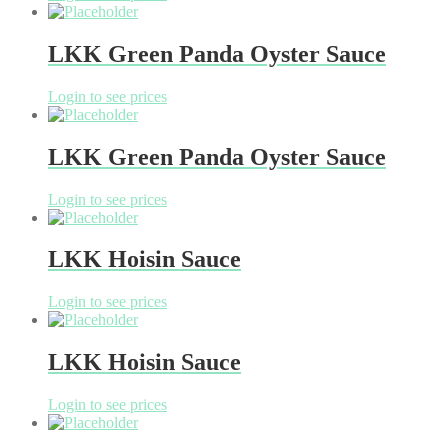
LKK Green Panda Oyster Sauce
Login to see prices
LKK Green Panda Oyster Sauce
Login to see prices
LKK Hoisin Sauce
Login to see prices
LKK Hoisin Sauce
Login to see prices