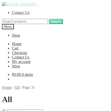
Skip
Skip
to
to
Contact Us
navigation
content
Search
Search
for:
Menu
Shop
Home
Cart
Checkout
Contact Us
My account
Shop
$
0.00
0 items
Home
/
All
/
Page 31
All