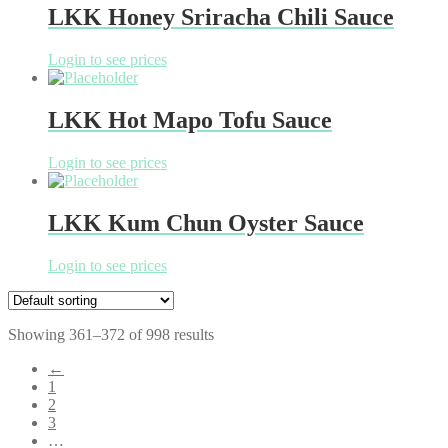
LKK Honey Sriracha Chili Sauce
Login to see prices
LKK Hot Mapo Tofu Sauce
Login to see prices
LKK Kum Chun Oyster Sauce
Login to see prices
Showing 361–372 of 998 results
←
1
2
3
…