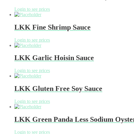
Login to see prices
LKK Fine Shrimp Sauce
Login to see prices
LKK Garlic Hoisin Sauce
Login to see prices
LKK Gluten Free Soy Sauce
Login to see prices
LKK Green Panda Less Sodium Oyste
Login to see prices