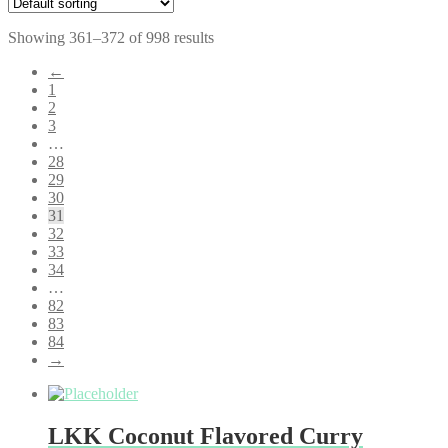
Showing 361–372 of 998 results
←
1
2
3
…
28
29
30
31
32
33
34
…
82
83
84
→
LKK Coconut Flavored Curry